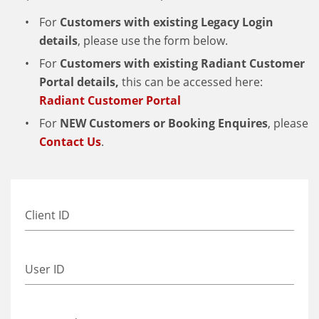
For
Customers with existing
Legacy
Login
details
, please use the form below.
For
Customers with existing Radiant Customer
Portal details,
this can be accessed here:
Radiant Customer Portal
For
NEW Customers or Booking Enquires
, please
Contact Us
.