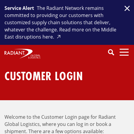
Skip
Service Alert
The Radiant Network remains
to
Clo
committed to providing our customers with
content
customized supply chain solutions that deliver,
whatever the challenge. Read more on the Middle
East disruptions here.
Search
SEARCH
Close
Submit
Search
CUSTOMER LOGIN
Welcome to the Customer Login page for Radiant
Global Logistics, where you can log in or book a
shipment. There are a few options available: