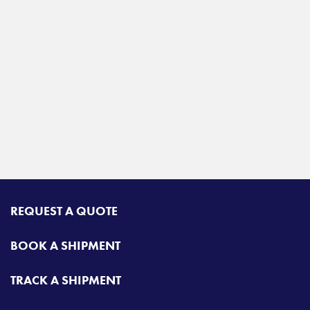
REQUEST A QUOTE
BOOK A SHIPMENT
TRACK A SHIPMENT