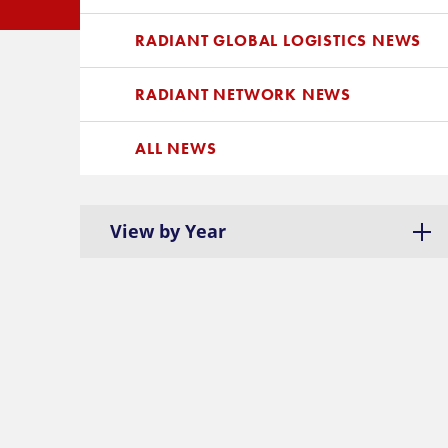
RADIANT GLOBAL LOGISTICS NEWS
RADIANT NETWORK NEWS
ALL NEWS
View by Year