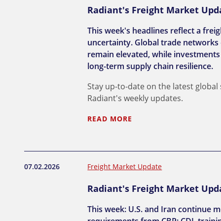
Radiant's Freight Market Updat
This week's headlines reflect a frei
uncertainty. Global trade networks 
remain elevated, while investments 
long-term supply chain resilience.
Stay up-to-date on the latest global
Radiant's weekly updates.
READ MORE
07.02.2026
Freight Market Update
Radiant's Freight Market Updat
This week: U.S. and Iran continue m