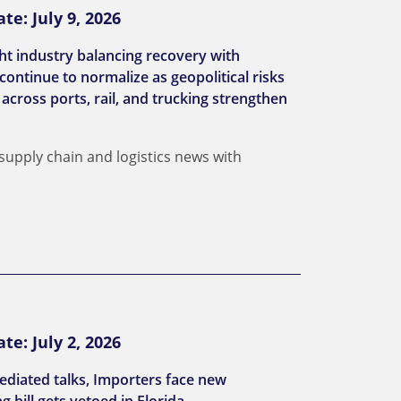
e: July 9, 2026
ght industry balancing recovery with
continue to normalize as geopolitical risks
across ports, rail, and trucking strengthen
 supply chain and logistics news with
e: July 2, 2026
ediated talks, Importers face new