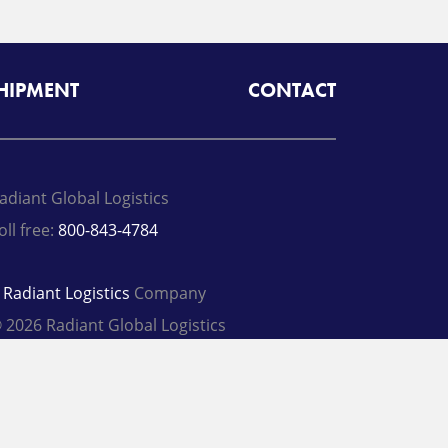
SHIPMENT
CONTACT
adiant Global Logistics
oll free:
800-843-4784
A
Radiant Logistics
Company
 2026 Radiant Global Logistics
rivacy Policy
Terms