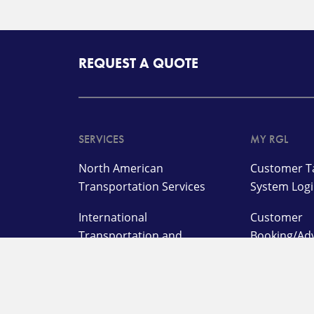
REQUEST A QUOTE
SERVICES
MY RGL
North American
Customer Ta
Transportation Services
System Log
International
Customer
Transportation and
Booking/Ad
Management Services
On Deman
Supply Chain and Logistics
Warehouse
Services