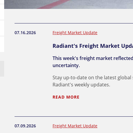
07.16.2026
Freight Market Update
Radiant's Freight Market Upda
This week's freight market reflecte
uncertainty.
Stay up-to-date on the latest global
Radiant's weekly updates.
READ MORE
07.09.2026
Freight Market Update