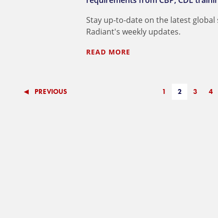
requirements from CBP; CDL training 
Stay up-to-date on the latest global
Radiant's weekly updates.
READ MORE
PREVIOUS
1
2
3
4