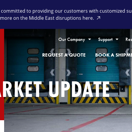
committed to providing our customers with customized supp
 more on the Middle East disruptions here.
Our Company
Support
Res
REQUEST A QUOTE
BOOK A SHIPM
ARKET UPDATE