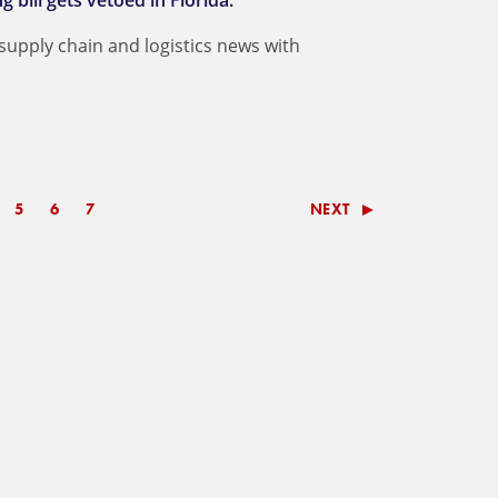
bill gets vetoed in Florida.
 supply chain and logistics news with
5
6
7
NEXT