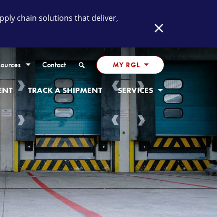
ly chain solutions that deliver,
Close
Search
ources
Contact
MY RGL
ENT
TRACK A SHIPMENT
SERVICES