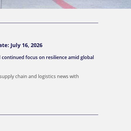
te: July 16, 2026
d continued focus on resilience amid global
 supply chain and logistics news with