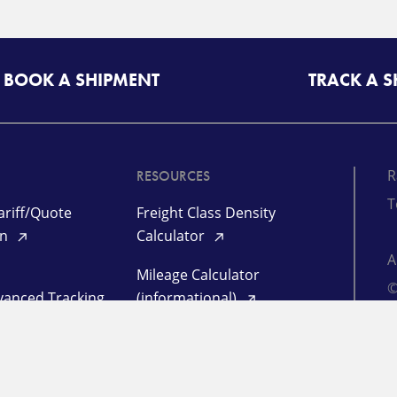
BOOK A SHIPMENT
TRACK A 
R
RESOURCES
T
riff/Quote
Freight Class Density
in
Calculator
Mileage Calculator
©
vanced Tracking
(informational)
d
P
 Management