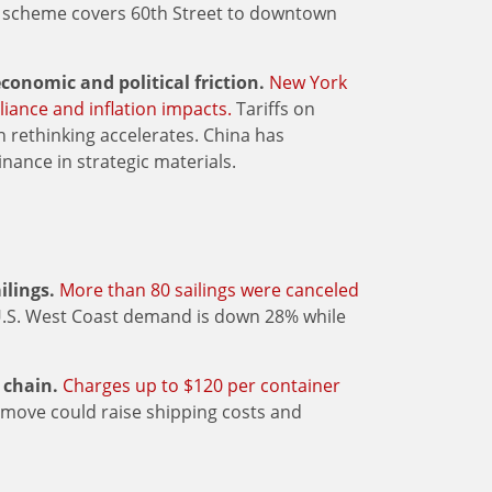
ing scheme covers 60th Street to downtown
conomic and political friction.
New York
liance and inflation impacts.
Tariffs on
 rethinking accelerates. China has
nance in strategic materials.
ilings.
More than 80 sailings were canceled
U.S. West Coast demand is down 28% while
 chain.
Charges up to $120 per container
 move could raise shipping costs and