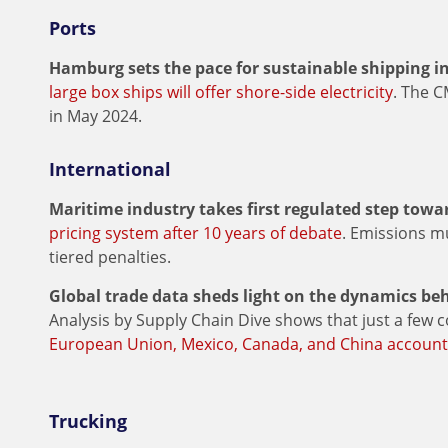
Ports
Hamburg sets the pace for sustainable shipping in
large box ships will offer shore-side electricity
. The 
in May 2024.
International
Maritime industry takes first regulated step towar
pricing system after 10 years of debate
. Emissions mu
tiered penalties.
Global trade data sheds light on the dynamics beh
Analysis by Supply Chain Dive shows that just a few c
European Union, Mexico, Canada, and China account
Trucking