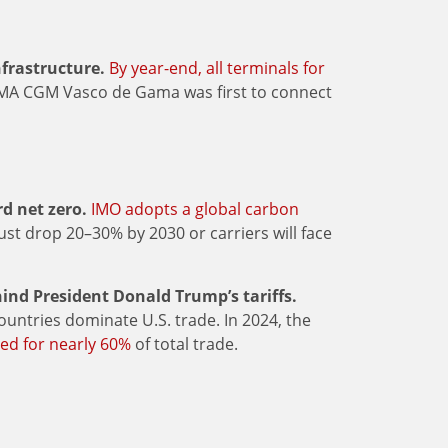
frastructure.
By year-end, all terminals for
CMA CGM Vasco de Gama was first to connect
d net zero.
IMO adopts a global carbon
st drop 20–30% by 2030 or carriers will face
ind President Donald Trump’s tariffs.
ountries dominate U.S. trade. In 2024, the
ed for nearly 60%
of total trade.