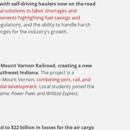
ith self-driving haulers now on the road
al solutions to labor shortages and
oponents highlighting fuel savings and
gulations, and the ability to handle harsh
nges for the industry’s growth.
e Mount Vernon Railroad, creating a new
uthwest Indiana.
The project is a
na–Mount Vernon,
combining port, rail, and
odal development.
Local students joined the
name:
Power Paws
and
Wildcat Express
.
to $22 billion in losses for the air cargo