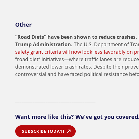
Other
“Road Diets” have been shown to reduce crashes,
Trump Administration.
The U.S. Department of Tra
safety grant criteria will now look less favorably on p
“road diet” initiatives—where traffic lanes are redu
demonstrated lower crash rates. Despite their prove
controversial and have faced political resistance befo
_____________________________________
Want more like this? We've got you covered
SUBSCRIBE TODAY!