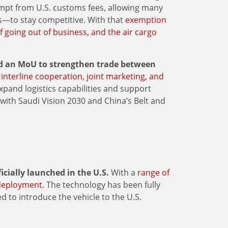
mpt from U.S. customs fees, allowing many
rs—to stay competitive. With that
exemption
f going out of business, and the air cargo
ed an MoU to strengthen trade between
 interline cooperation, joint marketing, and
expand logistics capabilities and support
with Saudi Vision 2030 and China’s Belt and
ficially launched in the U.S.
With a
range of
 deployment
. The technology has been fully
d to introduce the vehicle to the U.S.