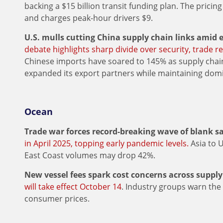
backing a $15 billion transit funding plan. The pric
and charges peak-hour drivers $9.
U.S. mulls cutting China supply chain links amid e
debate highlights sharp divide over security, trade re
Chinese imports have soared to 145% as supply chain
expanded its export partners while maintaining domi
Ocean
Trade war forces record-breaking wave of blank sa
in April 2025, topping early pandemic levels.
Asia to 
East Coast volumes may drop 42%.
New vessel fees spark cost concerns across supply
will take effect October 14
. Industry groups warn the
consumer prices.