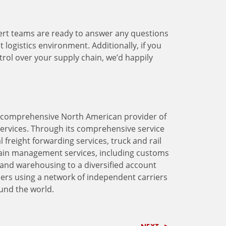
rt teams are ready to answer any questions
logistics environment. Additionally, if you
ntrol over your supply chain, we’d happily
 a comprehensive North American provider of
services. Through its comprehensive service
 freight forwarding services, truck and rail
ain management services, including customs
and warehousing to a diversified account
lers using a network of independent carriers
ound the world.