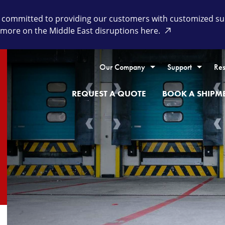
committed to providing our customers with customized supp
 more on the Middle East disruptions here.
Our Company
Support
Res
REQUEST A QUOTE
BOOK A SHIPM