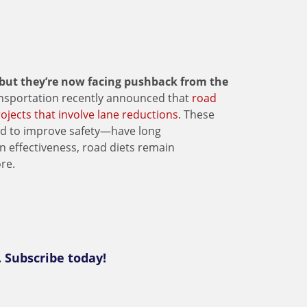
 but they’re now facing pushback from the
nsportation recently announced that
road
rojects that involve lane reductions
. These
ced to improve safety—have long
n effectiveness, road diets remain
re.
. Subscribe today!