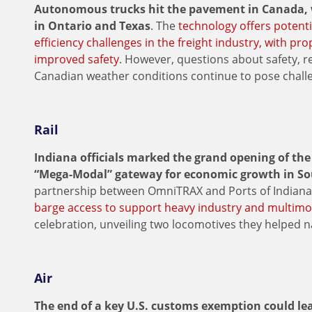
Autonomous trucks hit the pavement in Canada, w
in Ontario and Texas
. The
technology offers potenti
efficiency challenges in the freight industry, with pr
improved safety
. However, questions about safety, re
Canadian weather conditions continue to pose challe
Rail
Indiana officials marked the grand opening of th
“Mega-Modal” gateway for economic growth in So
partnership between OmniTRAX and Ports of India
barge access to support heavy industry and multim
celebration, unveiling two locomotives they helped 
Air
The end of a key U.S. customs exemption could lead 