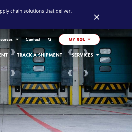
ly chain solutions that deliver,
Close
Search
ources
Contact
MY RGL
ENT
TRACK A SHIPMENT
SERVICES