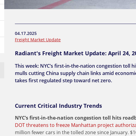
04.17.2025
Freight Market Update
Radiant's Freight Market Update: April 24, 2
This week: NYC’s first-in-the-nation congestion toll 
mulls cutting China supply chain links amid economic 
takes first regulated step toward net zero.
Current Critical Industry Trends
NYC’s first-in-the-nation congestion toll hits ro
DOT threatens to freeze Manhattan project authorizat
million fewer cars in the tolled zone since January. $