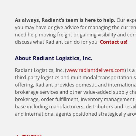
As always, Radiant’s team is here to help.
Our expe
you may have or give advice for managing the current 
need help moving freight or gaining visibility and co
discuss what Radiant can do for you.
Contact us!
About Radiant Logistics, Inc.
Radiant Logistics, Inc. (
www.radiantdelivers.com
) is
third-party logistics and multimodal transportation 
offering, Radiant provides domestic and international
brokerage services and other value-added supply ch
brokerage, order fulfillment, inventory management 
base including manufacturers, distributors and retai
and international agents positioned strategically ar