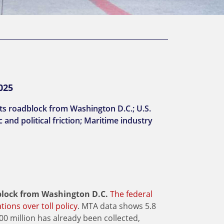
025
hits roadblock from Washington D.C.; U.S.
and political friction; Maritime industry
adblock from Washington D.C.
The federal
ions over toll policy
. MTA data shows 5.8
100 million has already been collected,