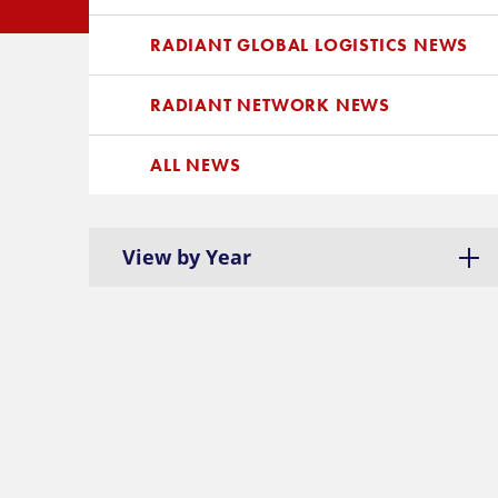
RADIANT GLOBAL LOGISTICS NEWS
RADIANT NETWORK NEWS
ALL NEWS
View by Year