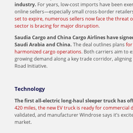
industry.
For years, low-cost imports have been exe
online sellers—especially small cross-border retaile
set to expire, numerous sellers now face the threat o
sector is bracing for major disruption
.
Saudia Cargo and China Cargo Airlines have sign
Saudi Arabia and China.
The deal outlines plans
for
harmonized cargo operations
. Both carriers aim to 
growing demand along a key trade corridor, aligning 
Road Initiative.
Technology
The first all-electric long-haul sleeper truck has of
420 miles, the new EV truck is ready for commercial
validated, and manufacturer Windrose says it’s excite
market.