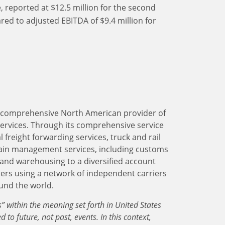
 reported at $12.5 million for the second
ed to adjusted EBITDA of $9.4 million for
 a comprehensive North American provider of
services. Through its comprehensive service
 freight forwarding services, truck and rail
ain management services, including customs
and warehousing to a diversified account
lers using a network of independent carriers
ound the world.
 within the meaning set forth in United States
d to future, not past, events. In this context,