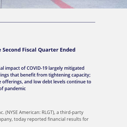
e Second Fiscal Quarter Ended
ial impact of COVID-19 largely mitigated
ings that benefit from tightening capacity;
 offerings, and low debt levels continue to
 of pandemic
nc. (NYSE American: RLGT), a third-party
pany, today reported financial results for