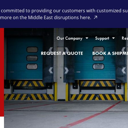
committed to providing our customers with customized supp
 more on the Middle East disruptions here.
Our Company
Support
Res
REQUEST A QUOTE
BOOK A SHIPM