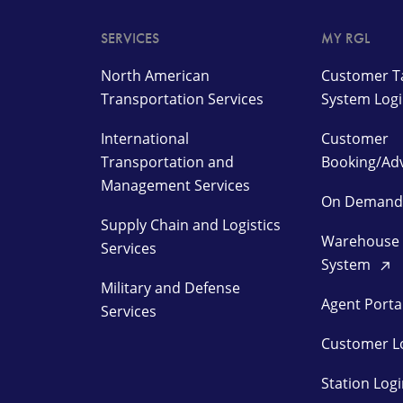
SERVICES
MY RGL
North American
Customer Ta
Transportation Services
System Log
International
Customer
Transportation and
Booking/Ad
Management Services
On Deman
Supply Chain and Logistics
Warehouse
Services
System
Military and Defense
Agent Porta
Services
Customer L
Station Log