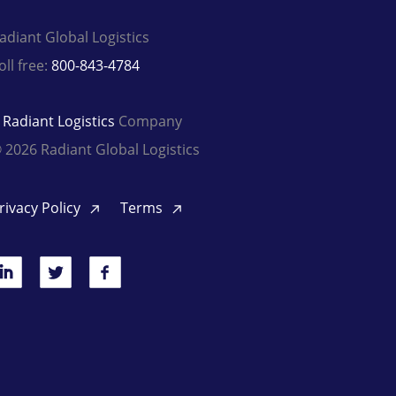
adiant Global Logistics
oll free:
800-843-4784
A
Radiant Logistics
Company
 2026 Radiant Global Logistics
rivacy Policy
Terms
inkedIn
Twitter
Facebook