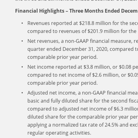
Financial Highlights – Three Months Ended Decem
Revenues reported at $218.8 million for the se
compared to revenues of $201.9 million for the
Net revenues, a non-GAAP financial measure, rep
quarter ended December 31, 2020, compared to 
comparable prior year period.
Net income reported at $3.8 million, or $0.08 pe
compared to net income of $2.6 million, or $0.05
comparable prior year period.
Adjusted net income, a non-GAAP financial measu
basic and fully diluted share for the second fi
compared to adjusted net income of $6.3 million,
diluted share for the comparable prior year per
applying a normalized tax rate of 24.5% and exc
regular operating activities.