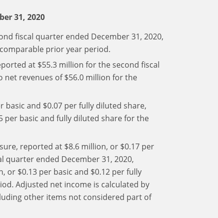
ber 31, 2020
cond fiscal quarter ended December 31, 2020,
 comparable prior year period.
orted at $55.3 million for the second fiscal
net revenues of $56.0 million for the
r basic and $0.07 per fully diluted share,
 per basic and fully diluted share for the
re, reported at $8.6 million, or $0.17 per
scal quarter ended December 31, 2020,
 or $0.13 per basic and $0.12 per fully
iod. Adjusted net income is calculated by
luding other items not considered part of