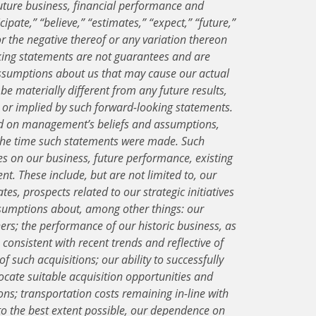
uture business, financial performance and
ipate,” “believe,” “estimates,” “expect,” “future,”
” or the negative thereof or any variation thereon
king statements are not guarantees and are
ssumptions about us that may cause our actual
 be materially different from any future results,
d or implied by such forward-looking statements.
d on management’s beliefs and assumptions,
 the time such statements were made. Such
es on our business, future performance, existing
t. These include, but are not limited to, our
es, prospects related to our strategic initiatives
ssumptions about, among other things: our
ers; the performance of our historic business, as
 consistent with recent trends and reflective of
of such acquisitions; our ability to successfully
locate suitable acquisition opportunities and
ons; transportation costs remaining in-line with
, to the best extent possible, our dependence on