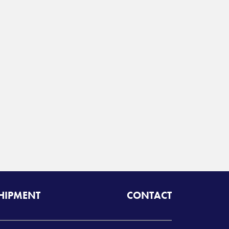
SHIPMENT
CONTACT