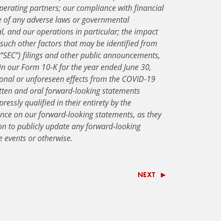
perating partners; our compliance with financial
e of any adverse laws or governmental
al, and our operations in particular; the impact
such other factors that may be identified from
“SEC”) filings and other public announcements,
 in our Form 10-K for the year ended June 30,
ional or unforeseen effects from the COVID-19
tten and oral forward-looking statements
ressly qualified in their entirety by the
ance on our forward-looking statements, as they
on to publicly update any forward-looking
e events or otherwise.
NEXT