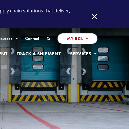
ly chain solutions that deliver,
Close
Search
ources
Contact
MY RGL
ENT
TRACK A SHIPMENT
SERVICES