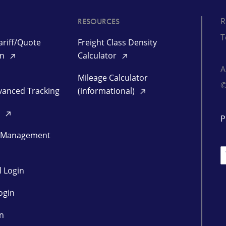
R
RESOURCES
T
riff/Quote
Freight Class Density
in
Calculator
Mileage Calculator
©
vanced Tracking
(informational)
d
P
 Management
L
l Login
ogin
in