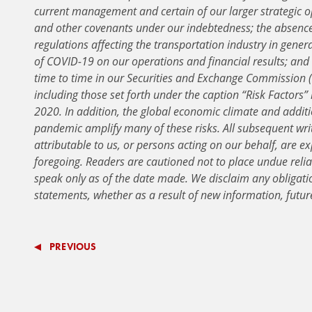
current management and certain of our larger strategic o
and other covenants under our indebtedness; the absenc
regulations affecting the transportation industry in gener
of COVID-19 on our operations and financial results; and 
time to time in our Securities and Exchange Commission (
including those set forth under the caption “Risk Factors”
2020. In addition, the global economic climate and addit
pandemic amplify many of these risks. All subsequent wri
attributable to us, or persons acting on our behalf, are exp
foregoing. Readers are cautioned not to place undue reli
speak only as of the date made. We disclaim any obligati
statements, whether as a result of new information, futur
PREVIOUS