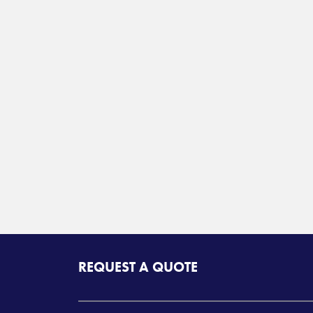
REQUEST A QUOTE