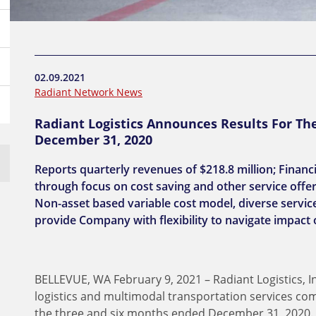
02.09.2021
Radiant Network News
Radiant Logistics Announces Results For Th
December 31, 2020
Reports quarterly revenues of $218.8 million; Financ
through focus on cost saving and other service offer
Non-asset based variable cost model, diverse service
provide Company with flexibility to navigate impact
BELLEVUE, WA February 9, 2021 – Radiant Logistics, I
logistics and multimodal transportation services com
the three and six months ended December 31, 2020.