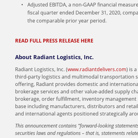
Adjusted EBITDA, a non-GAAP financial measure,
fiscal quarter ended December 31, 2020, compar
the comparable prior year period.
READ FULL PRESS RELEASE HERE
About Radiant Logistics, Inc.
Radiant Logistics, Inc. (
www.radiantdelivers.com
) is
third-party logistics and multimodal transportation 
offering, Radiant provides domestic and international
brokerage services and other value-added supply ch
brokerage, order fulfillment, inventory management 
base including manufacturers, distributors and retai
and international agents positioned strategically ar
This announcement contains “forward-looking statements”
securities laws and regulations – that is, statements relate