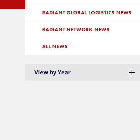
RADIANT GLOBAL LOGISTICS NEWS
RADIANT NETWORK NEWS
ALL NEWS
View by Year