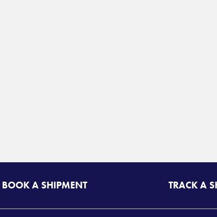
BOOK A SHIPMENT
TRACK A 