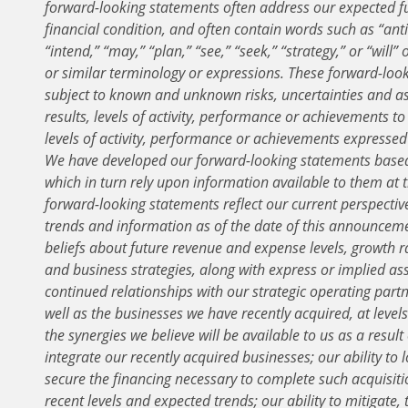
forward-looking statements often address our expected f
financial condition, and often contain words such as “antic
“intend,” “may,” “plan,” “see,” “seek,” “strategy,” or “will
or similar terminology or expressions. These forward-loo
subject to known and unknown risks, uncertainties and a
results, levels of activity, performance or achievements to
levels of activity, performance or achievements expresse
We have developed our forward-looking statements base
which in turn rely upon information available to them at
forward-looking statements reflect our current perspectiv
trends and information as of the date of this announcemen
beliefs about future revenue and expense levels, growth rat
and business strategies, along with express or implied a
continued relationships with our strategic operating partn
well as the businesses we have recently acquired, at levels
the synergies we believe will be available to us as a result 
integrate our recently acquired businesses; our ability to 
secure the financing necessary to complete such acquisiti
recent levels and expected trends; our ability to mitigate