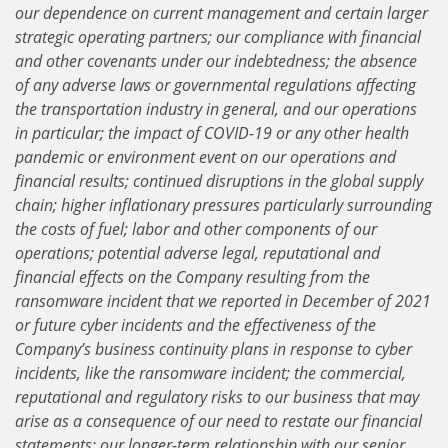
our dependence on current management and certain larger
strategic operating partners; our compliance with financial
and other covenants under our indebtedness; the absence
of any adverse laws or governmental regulations affecting
the transportation industry in general, and our operations
in particular; the impact of COVID-19 or any other health
pandemic or environment event on our operations and
financial results; continued disruptions in the global supply
chain; higher inflationary pressures particularly surrounding
the costs of fuel; labor and other components of our
operations; potential adverse legal, reputational and
financial effects on the Company resulting from the
ransomware incident that we reported in December of 2021
or future cyber incidents and the effectiveness of the
Company’s business continuity plans in response to cyber
incidents, like the ransomware incident; the commercial,
reputational and regulatory risks to our business that may
arise as a consequence of our need to restate our financial
statements; our longer-term relationship with our senior