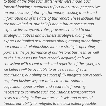
to them at the time such statements were made. Such
forward-looking statements reflect our current perspectives
on our business, future performance, existing trends and
information as of the date of this report. These include, but
are not limited to, our beliefs about future revenue and
expense levels, growth rates, prospects related to our
strategic initiatives and business strategies, along with
express or implied assumptions about, among other things:
our continued relationships with our strategic operating
partners; the performance of our historic business, as well
as the businesses we have recently acquired, at levels
consistent with recent trends and reflective of the synergies
we believe will be available to us as a result of such
acquisitions; our ability to successfully integrate our recently
acquired businesses; our ability to locate suitable
acquisition opportunities and secure the financing
necessary to complete such acquisitions; transportation
costs remaining in-line with recent levels and expected
trends; our ability to mitigate, to the best extent possible,