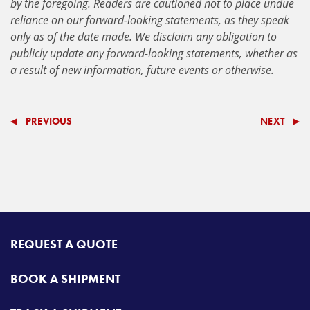
by the foregoing. Readers are cautioned not to place undue
reliance on our forward-looking statements, as they speak
only as of the date made. We disclaim any obligation to
publicly update any forward-looking statements, whether as
a result of new information, future events or otherwise.
PREVIOUS
NEXT
REQUEST A QUOTE
BOOK A SHIPMENT