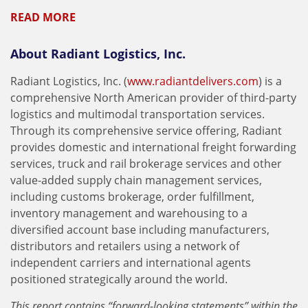
READ MORE
About Radiant Logistics, Inc.
Radiant Logistics, Inc. (
www.radiantdelivers.com
) is a
comprehensive North American provider of third-party
logistics and multimodal transportation services.
Through its comprehensive service offering, Radiant
provides domestic and international freight forwarding
services, truck and rail brokerage services and other
value-added supply chain management services,
including customs brokerage, order fulfillment,
inventory management and warehousing to a
diversified account base including manufacturers,
distributors and retailers using a network of
independent carriers and international agents
positioned strategically around the world.
This report contains “forward-looking statements” within the