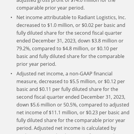
adjusted gross profit of $74.0 million for the
comparable prior year period.
Net income attributable to Radiant Logistics, Inc.
decreased to $1.0 million, or $0.02 per basic and
fully diluted share for the second fiscal quarter
ended December 31, 2023, down $3.8 million or
79.2%, compared to $4.8 million, or $0.10 per
basic and fully diluted share for the comparable
prior year period.
Adjusted net income, a non-GAAP financial
measure, decreased to $5.5 million, or $0.12 per
basic and $0.11 per fully diluted share for the
second fiscal quarter ended December 31, 2023,
down $5.6 million or 50.5%, compared to adjusted
net income of $11.1 million, or $0.23 per basic and
fully diluted share for the comparable prior year
period. Adjusted net income is calculated by