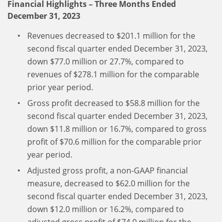
Financial Highlights – Three Months Ended
December 31, 2023
Revenues decreased to $201.1 million for the
second fiscal quarter ended December 31, 2023,
down $77.0 million or 27.7%, compared to
revenues of $278.1 million for the comparable
prior year period.
Gross profit decreased to $58.8 million for the
second fiscal quarter ended December 31, 2023,
down $11.8 million or 16.7%, compared to gross
profit of $70.6 million for the comparable prior
year period.
Adjusted gross profit, a non-GAAP financial
measure, decreased to $62.0 million for the
second fiscal quarter ended December 31, 2023,
down $12.0 million or 16.2%, compared to