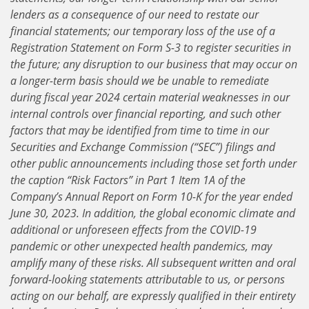
lenders as a consequence of our need to restate our
financial statements; our temporary loss of the use of a
Registration Statement on Form S-3 to register securities in
the future; any disruption to our business that may occur on
a longer-term basis should we be unable to remediate
during fiscal year 2024 certain material weaknesses in our
internal controls over financial reporting, and such other
factors that may be identified from time to time in our
Securities and Exchange Commission (“SEC”) filings and
other public announcements including those set forth under
the caption “Risk Factors” in Part 1 Item 1A of the
Company’s Annual Report on Form 10-K for the year ended
June 30, 2023. In addition, the global economic climate and
additional or unforeseen effects from the COVID-19
pandemic or other unexpected health pandemics, may
amplify many of these risks. All subsequent written and oral
forward-looking statements attributable to us, or persons
acting on our behalf, are expressly qualified in their entirety