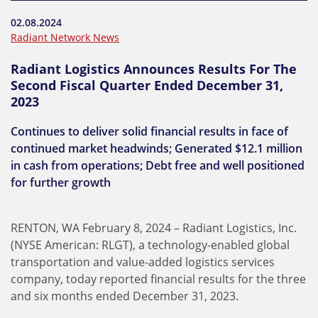
02.08.2024
Radiant Network News
Radiant Logistics Announces Results For The
Second Fiscal Quarter Ended December 31,
2023
Continues to deliver solid financial results in face of
continued market headwinds; Generated $12.1 million
in cash from operations; Debt free and well positioned
for further growth
RENTON, WA February 8, 2024 – Radiant Logistics, Inc.
(NYSE American: RLGT), a technology-enabled global
transportation and value-added logistics services
company, today reported financial results for the three
and six months ended December 31, 2023.