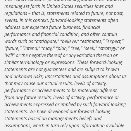
meaning set forth in United States securities laws and
regulations – that is, statements related to future, not past,
events. In this context, forward-looking statements often
address our expected future business, financial
performance and financial condition, and often contain
words such as “anticipate,” “believe,” “estimates,” “expect,”
“future,” “intend,” “may,” “plan,” “see,” “seek,” “strategy,” or
“will” or the negative thereof or any variation thereon or
similar terminology or expressions. These forward-looking
statements are not guarantees and are subject to known
and unknown risks, uncertainties and assumptions about us
that may cause our actual results, levels of activity,
performance or achievements to be materially different
from any future results, levels of activity, performance or
achievements expressed or implied by such forward-looking
statements. We have developed our forward-looking
statements based on management’s beliefs and
assumptions, which in turn rely upon information available