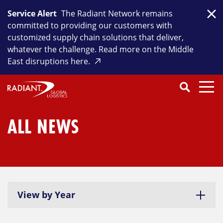
Skip
Service Alert
The Radiant Network remains
to
Clo
committed to providing our customers with
content
customized supply chain solutions that deliver,
whatever the challenge. Read more on the Middle
East disruptions here.
Search
SEARCH
Close
Submit
Search
ALL NEWS
View by Year