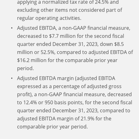
applying a normalized tax rate of 24.5% and
excluding other items not considered part of
regular operating activities.
Adjusted EBITDA, a non-GAAP financial measure,
decreased to $7.7 million for the second fiscal
quarter ended December 31, 2023, down $8.5
million or 52.5%, compared to adjusted EBITDA of
$16.2 million for the comparable prior year
period.
Adjusted EBITDA margin (adjusted EBITDA
expressed as a percentage of adjusted gross
profit), a non-GAAP financial measure, decreased
to 12.4% or 950 basis points, for the second fiscal
quarter ended December 31, 2023, compared to
adjusted EBITDA margin of 21.9% for the
comparable prior year period.