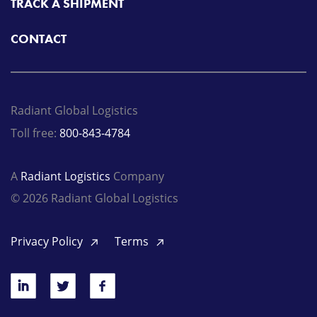
TRACK A SHIPMENT
CONTACT
Radiant Global Logistics
Toll free:
800-843-4784
A
Radiant Logistics
Company
© 2026 Radiant Global Logistics
Privacy Policy
Terms
LinkedIn
Twitter
Facebook